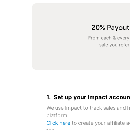
20% Payout
From each & every
sale you refer
1. Set up your Impact accoun
We use Impact to track sales and ha
platform.
Click here
to create your affiliate 