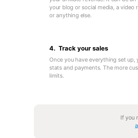
your blog or social media, a video
or anything else.
4. Track your sales
Once you have everything set up, 
stats and payments. The more cus
limits.
If you
a