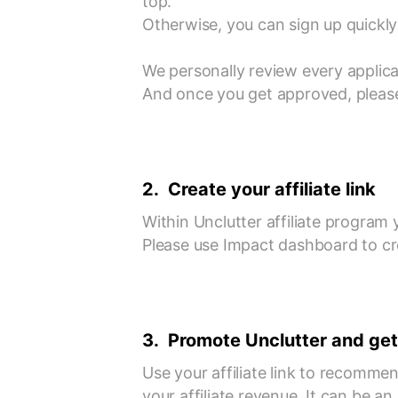
top.
Otherwise, you can sign up quickly 
We personally review every applica
And once you get approved, please
2. Create your affiliate link
Within Unclutter affiliate program y
Please use Impact dashboard to crea
3. Promote Unclutter and get
Use your affiliate link to recomme
your affiliate revenue. It can be a