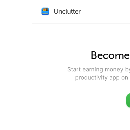
Become a
Start earning money b
productivity app on 