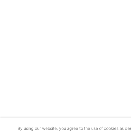
By using our website, you agree to the use of cookies as de