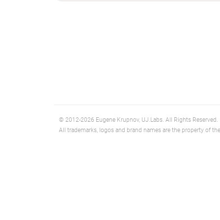
© 2012-2026 Eugene Krupnov, UJ.Labs. All Rights Reserved.
All trademarks, logos and brand names are the property of the