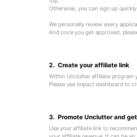
top.
Otherwise, you can sign up quickly 
We personally review every applica
And once you get approved, please
2. Create your affiliate link
Within Unclutter affiliate program y
Please use Impact dashboard to crea
3. Promote Unclutter and get
Use your affiliate link to recomme
your affiliate revenue. It can be a