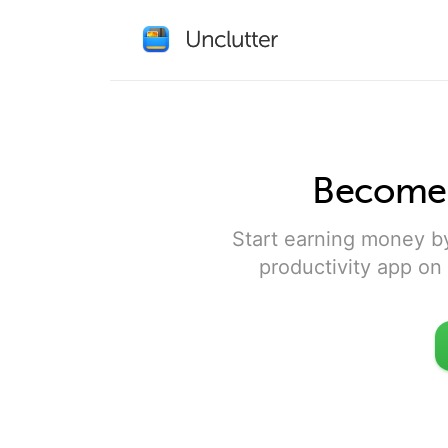
Become a
Start earning money b
productivity app on 