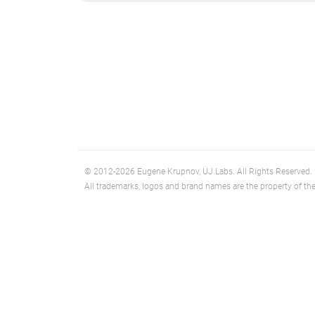
© 2012-2026 Eugene Krupnov, UJ.Labs. All Rights Reserved.
All trademarks, logos and brand names are the property of the