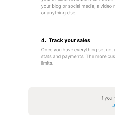
your blog or social media, a video
or anything else.
4. Track your sales
Once you have everything set up, 
stats and payments. The more cus
limits.
If you
a