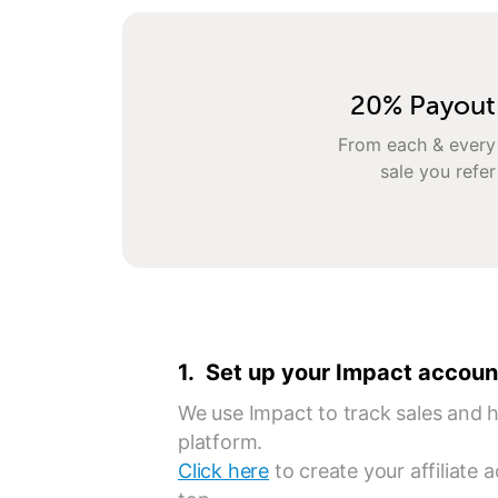
20% Payout
From each & every
sale you refer
1. Set up your Impact accoun
We use Impact to track sales and ha
platform.
Click here
to create your affiliate 