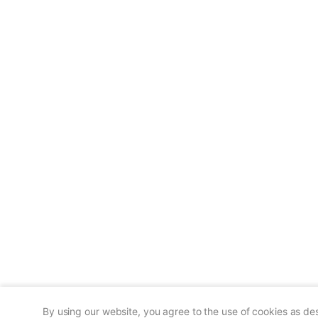
By using our website, you agree to the use of cookies as de