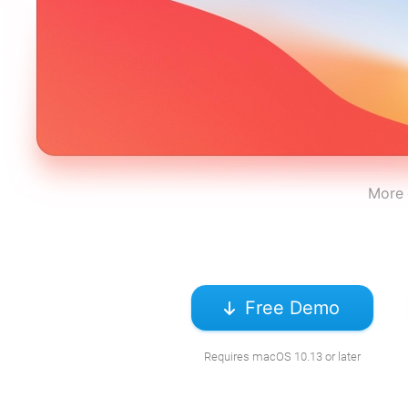
More 
Free Demo
Requires macOS 10.13 or later