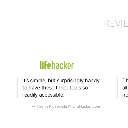
REVI
It’s simple, but surprisingly handy
Th
to have these three tools so
al
readily accessible.
no
— Thorin Klosowski @ LifeHacker.com