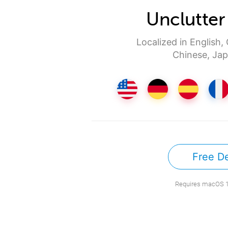
Unclutter
Localized in English,
Chinese, Jap
Free D
Requires macOS 10