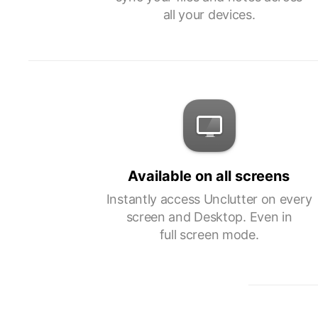
all your devices.
Available on all screens
Instantly access Unclutter on every
screen and Desktop. Even in
full screen mode.