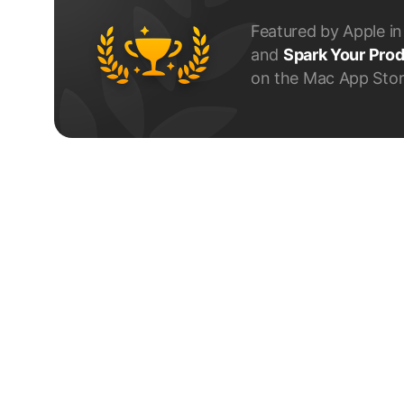
Featured by Apple i
and
Spark Your Prod
on the Mac App Stor