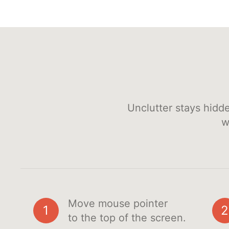
Unclutter stays hidd
w
Move mouse pointer
1
2
to the top of the screen.