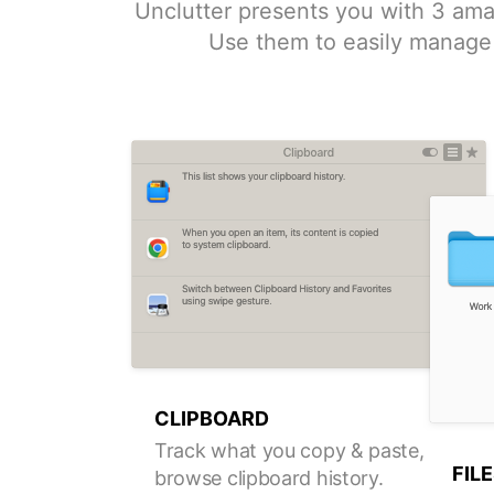
Unclutter presents you with 3 ama
Use them to easily manage 
CLIPBOARD
Track what you copy & paste,
FIL
browse clipboard history.