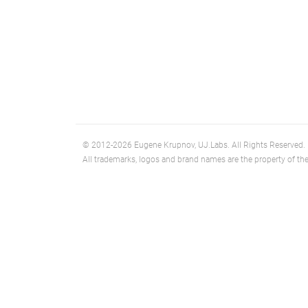
© 2012-2026 Eugene Krupnov, UJ.Labs. All Rights Reserved.
All trademarks, logos and brand names are the property of the