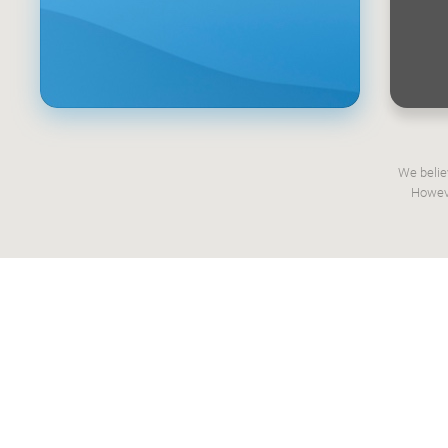
We belie
Howeve