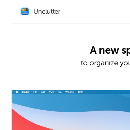
A new s
to organize you