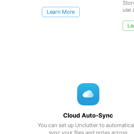
Stor
use 
Learn More
Le
Cloud Auto-Sync
You can set up Unclutter to automatical
sync your files and notes across