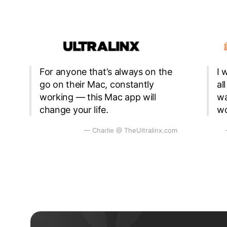
For anyone that’s always on the
I 
go on their Mac, constantly
al
working — this Mac app will
wa
change your life.
wo
— Charlie @ TheUltralinx.com