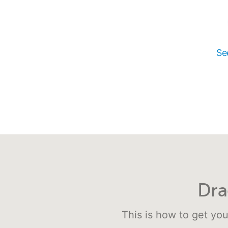
Se
Dra
This is how to get you