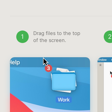
Drag files to the top
1
2
of the screen.