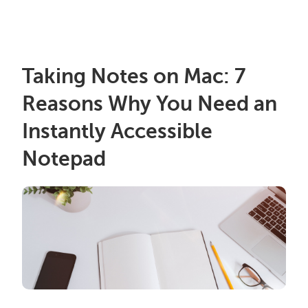
Taking Notes on Mac: 7
Reasons Why You Need an
Instantly Accessible
Notepad