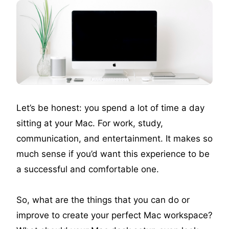
Let’s be honest: you spend a lot of time a day
sitting at your Mac. For work, study,
communication, and entertainment. It makes so
much sense if you’d want this experience to be
a successful and comfortable one.
So, what are the things that you can do or
improve to create your perfect Mac workspace?