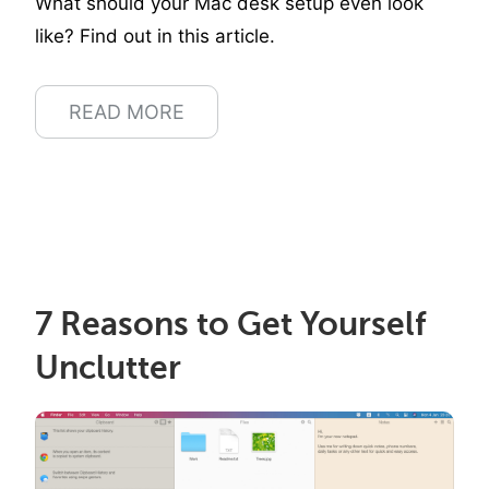
What should your Mac desk setup even look
like? Find out in this article.
READ MORE
7 Reasons to Get Yourself
Unclutter