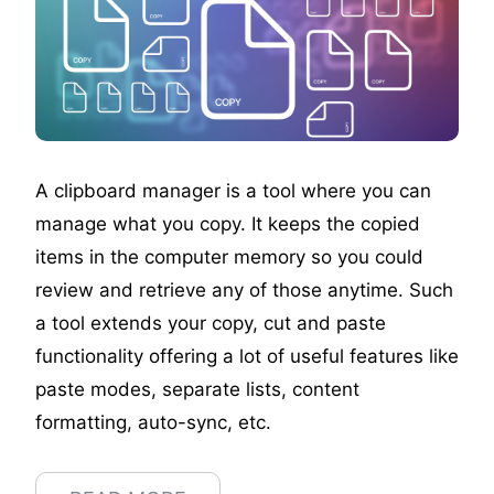
A clipboard manager is a tool where you can
manage what you copy. It keeps the copied
items in the computer memory so you could
review and retrieve any of those anytime. Such
a tool extends your copy, cut and paste
functionality offering a lot of useful features like
paste modes, separate lists, content
formatting, auto-sync, etc.