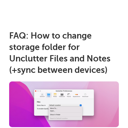
FAQ: How to change
storage folder for
Unclutter Files and Notes
(+sync between devices)