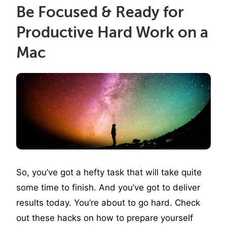
Be Focused & Ready for
Productive Hard Work on a
Mac
So, you’ve got a hefty task that will take quite
some time to finish. And you’ve got to deliver
results today. You’re about to go hard. Check
out these hacks on how to prepare yourself