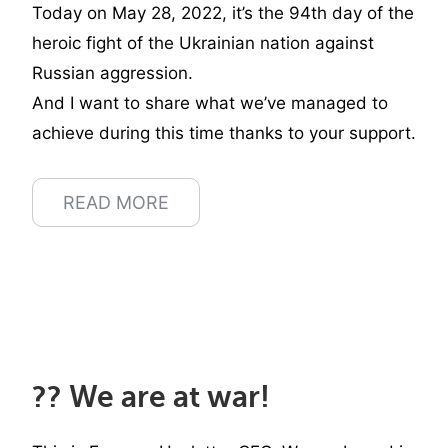
Today on May 28, 2022, it’s the 94th day of the
heroic fight of the Ukrainian nation against
Russian aggression.
And I want to share what we’ve managed to
achieve during this time thanks to your support.
READ MORE
?? We are at war!