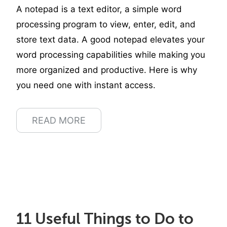
A notepad is a text editor, a simple word
processing program to view, enter, edit, and
store text data. A good notepad elevates your
word processing capabilities while making you
more organized and productive. Here is why
you need one with instant access.
READ MORE
11 Useful Things to Do to