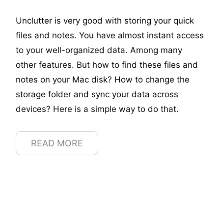
Unclutter is very good with storing your quick
files and notes. You have almost instant access
to your well-organized data. Among many
other features. But how to find these files and
notes on your Мас disk? How to change the
storage folder and sync your data across
devices? Here is a simple way to do that.
READ MORE