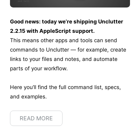
Good news: today we’re shipping Unclutter
2.2.15 with AppleScript support.
This means other apps and tools can send
commands to Unclutter — for example, create
links to your files and notes, and automate
parts of your workflow.
Here you’ll find the full command list, specs,
and examples.
READ MORE