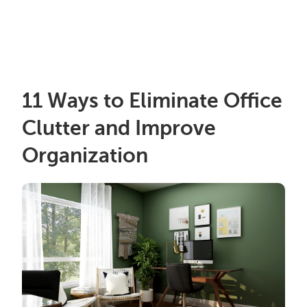
11 Ways to Eliminate Office
Clutter and Improve
Organization