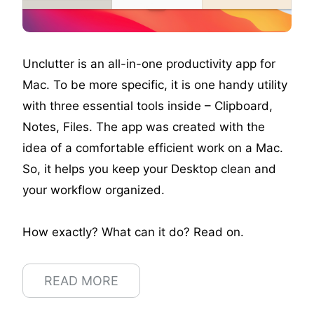
Unclutter is an all-in-one productivity app for
Mac. To be more specific, it is one handy utility
with three essential tools inside – Clipboard,
Notes, Files. The app was created with the
idea of a comfortable efficient work on a Mac.
So, it helps you keep your Desktop clean and
your workflow organized.
How exactly? What can it do? Read on.
READ MORE