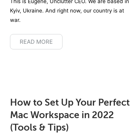
This is Eugene, Unclutter CEO. We are based in
Kyiv, Ukraine. And right now, our country is at
war.
READ MORE
How to Set Up Your Perfect
Mac Workspace in 2022
(Tools & Tips)