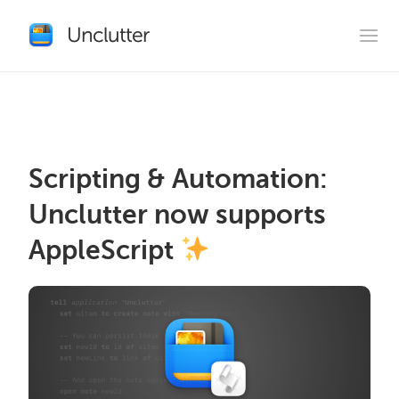
Scripting & Automation:
Unclutter now supports
AppleScript