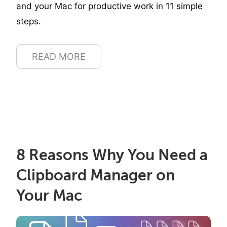
and your Mac for productive work in 11 simple
steps.
READ MORE
8 Reasons Why You Need a
Clipboard Manager on
Your Mac