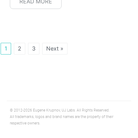
READ MORE
1
2
3
Next »
© 2012-2026 Eugene Krupnov, UJ.Labs. All Rights Reserved.
All trademarks, logos and brand names are the property of their
respective owners.