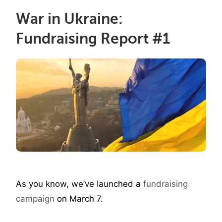
War in Ukraine:
Fundraising Report #1
As you know, we’ve launched a
fundraising
campaign
on March 7.