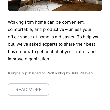
Working from home can be convenient,
comfortable, and productive – unless your
office space at home is a disaster. To help you
out, we’ve asked experts to share their best
tips on how to get control of your clutter and
improve organization.
(Originally published on
Redfin Blog
by Julia Weaver)
READ MORE